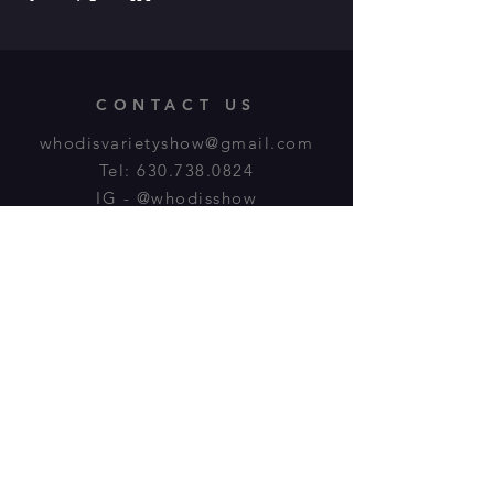
CONTACT US
whodisvarietyshow@gmail.com
Tel:
630.738.0824
IG - @whodisshow