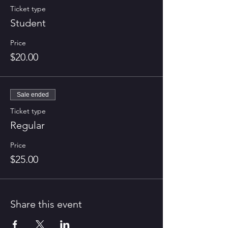
Ticket type
Student
Price
$20.00
Sale ended
Ticket type
Regular
Price
$25.00
Share this event