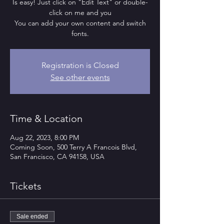
Is easy! Just click on "Edit Text" or double-
click on me and you
You can add your own content and switch
fonts.
Registration is Closed
See other events
Time & Location
Aug 22, 2023, 8:00 PM
Coming Soon, 500 Terry A Francois Blvd,
San Francisco, CA 94158, USA
Tickets
Sale ended