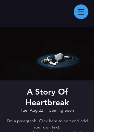
A Story Of
Heartbreak
Tue, Aug 22
  |  
Coming Soon
I'm a paragraph. Click here to edit and add
your own text.