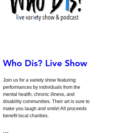
Who Dis? Live Show
Join us for a variety show featuring 
performances by individuals from the 
mental health, chronic illness, and 
disability communities. Their art is sure to 
make you laugh and smile! All proceeds 
benefit local charities. 