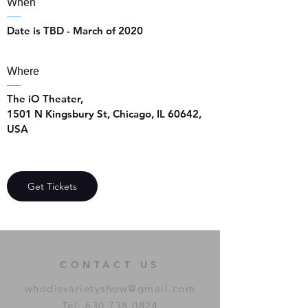
When
Date is TBD - March of 2020
Where
The iO Theater
, 
1501 N Kingsbury St, Chicago, IL 60642, 
USA
Get Tickets
CONTACT US
whodisvarietyshow@gmail.com
Tel:
630.738.0824