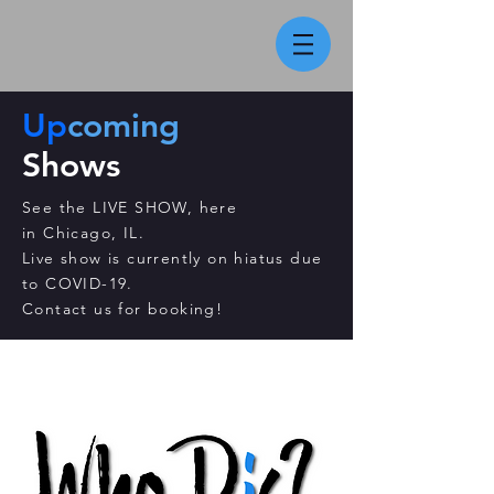
Up
coming
Shows
See the LIVE SHOW, here
in
Chicago, IL.
Live show is currently on hiatus due
to COVID-19.
Contact us for booking!